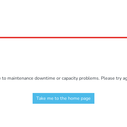
e to maintenance downtime or capacity problems. Please try aga
Take me to the home page