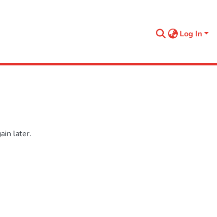
Log In
in later.