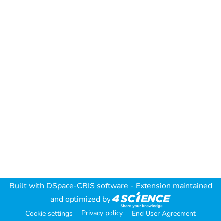
Built with
DSpace-CRIS software
- Extension maintained
and optimized by
Privacy policy
Cookie settings
End User Agreement