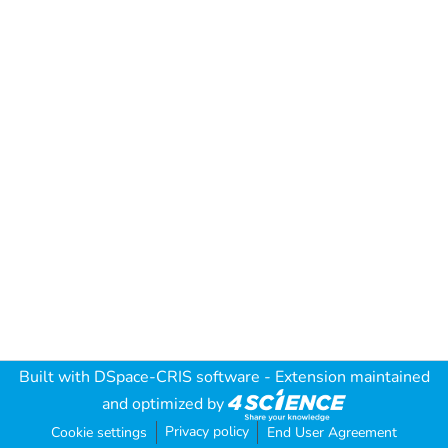
Built with
DSpace-CRIS software
- Extension maintained
and optimized by
Privacy policy
Cookie settings
End User Agreement