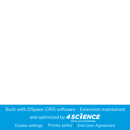
Built with
DSpace-CRIS software
- Extension maintained
and optimized by
Privacy policy
Cookie settings
End User Agreement