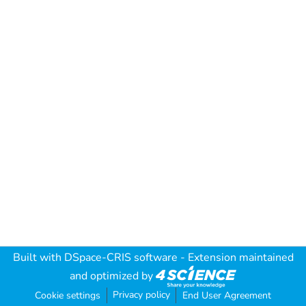
Built with
DSpace-CRIS software
- Extension maintained
and optimized by
Privacy policy
Cookie settings
End User Agreement