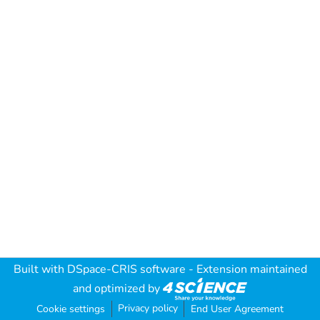
Built with
DSpace-CRIS software
- Extension maintained
and optimized by
Privacy policy
Cookie settings
End User Agreement