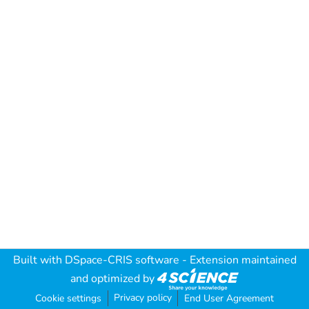
Built with
DSpace-CRIS software
- Extension maintained
and optimized by
Privacy policy
Cookie settings
End User Agreement