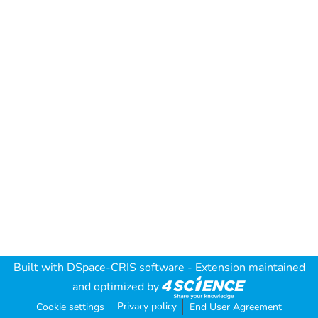
Built with
DSpace-CRIS software
- Extension maintained
and optimized by
Privacy policy
Cookie settings
End User Agreement