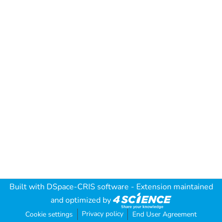
Built with
DSpace-CRIS software
- Extension maintained
and optimized by
Privacy policy
Cookie settings
End User Agreement