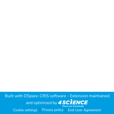
Built with
DSpace-CRIS software
- Extension maintained
and optimized by
Privacy policy
Cookie settings
End User Agreement