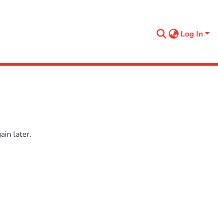
Log In
in later.