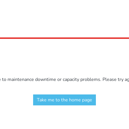
e to maintenance downtime or capacity problems. Please try aga
Take me to the home page