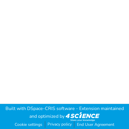
Built with
DSpace-CRIS software
- Extension maintained
and optimized by
Privacy policy
Cookie settings
End User Agreement