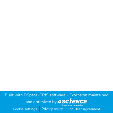
Built with
DSpace-CRIS software
- Extension maintained
and optimized by
Privacy policy
Cookie settings
End User Agreement