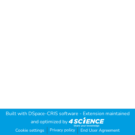
Built with
DSpace-CRIS software
- Extension maintained
and optimized by
Privacy policy
Cookie settings
End User Agreement