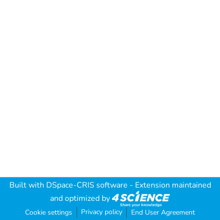
Built with
DSpace-CRIS software
- Extension maintained
and optimized by
Privacy policy
Cookie settings
End User Agreement