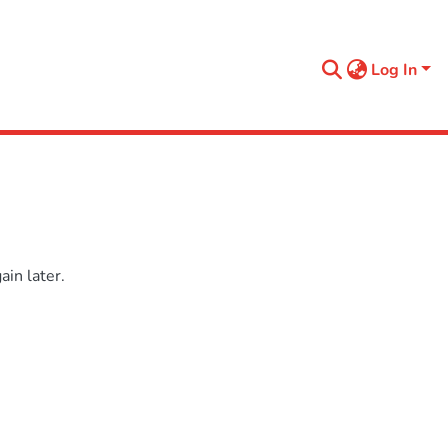
Log In
in later.