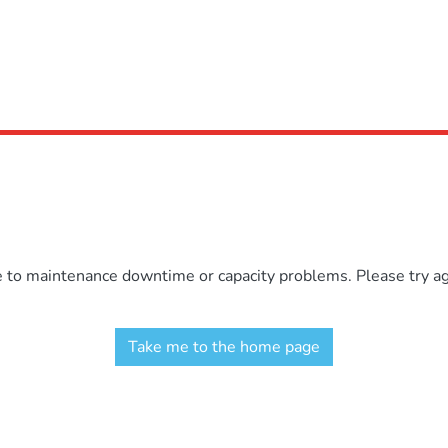
e to maintenance downtime or capacity problems. Please try aga
Take me to the home page