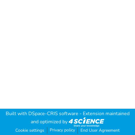
Built with
DSpace-CRIS software
- Extension maintained
and optimized by
Privacy policy
Cookie settings
End User Agreement