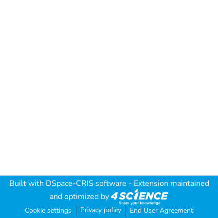
Built with
DSpace-CRIS software
- Extension maintained
and optimized by
Privacy policy
Cookie settings
End User Agreement