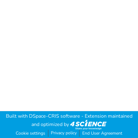
Built with
DSpace-CRIS software
- Extension maintained
and optimized by
Privacy policy
Cookie settings
End User Agreement