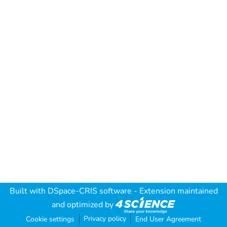
Built with
DSpace-CRIS software
- Extension maintained
and optimized by
Privacy policy
Cookie settings
End User Agreement