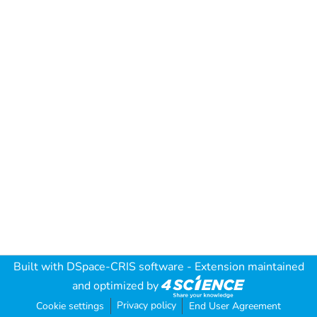
Built with
DSpace-CRIS software
- Extension maintained
and optimized by
Privacy policy
Cookie settings
End User Agreement