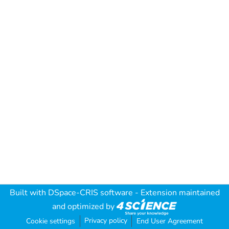
Built with
DSpace-CRIS software
- Extension maintained
and optimized by
Privacy policy
Cookie settings
End User Agreement