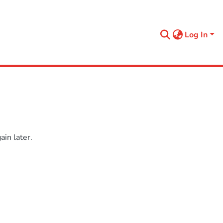
Log In
in later.