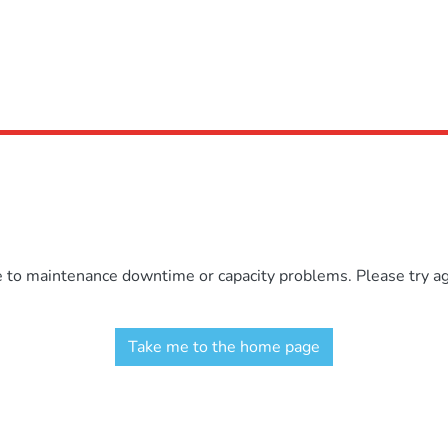
e to maintenance downtime or capacity problems. Please try aga
Take me to the home page