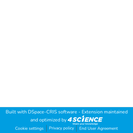
Built with
DSpace-CRIS software
- Extension maintained
and optimized by
Privacy policy
Cookie settings
End User Agreement