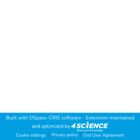
Built with
DSpace-CRIS software
- Extension maintained
and optimized by
Privacy policy
Cookie settings
End User Agreement