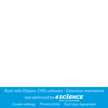
Built with
DSpace-CRIS software
- Extension maintained
and optimized by
Privacy policy
Cookie settings
End User Agreement