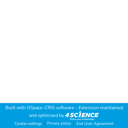
Built with
DSpace-CRIS software
- Extension maintained
and optimized by
Privacy policy
Cookie settings
End User Agreement