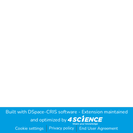
Built with
DSpace-CRIS software
- Extension maintained
and optimized by
Privacy policy
Cookie settings
End User Agreement