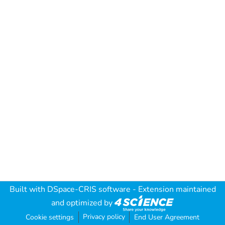
Built with
DSpace-CRIS software
- Extension maintained
and optimized by
Privacy policy
Cookie settings
End User Agreement