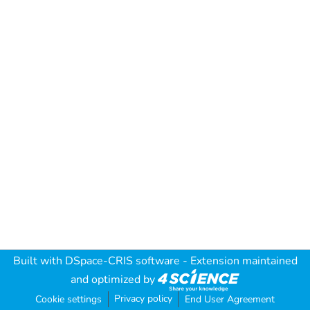
Built with
DSpace-CRIS software
- Extension maintained
and optimized by
Privacy policy
Cookie settings
End User Agreement