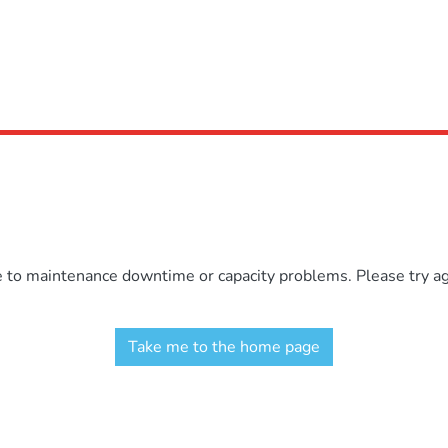
e to maintenance downtime or capacity problems. Please try aga
Take me to the home page