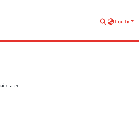
Log In
in later.