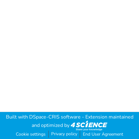
Built with
DSpace-CRIS software
- Extension maintained
and optimized by
Privacy policy
Cookie settings
End User Agreement