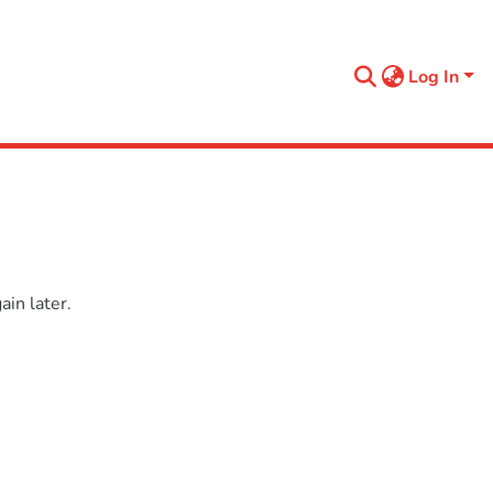
Log In
in later.