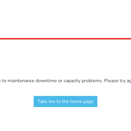
e to maintenance downtime or capacity problems. Please try aga
Take me to the home page