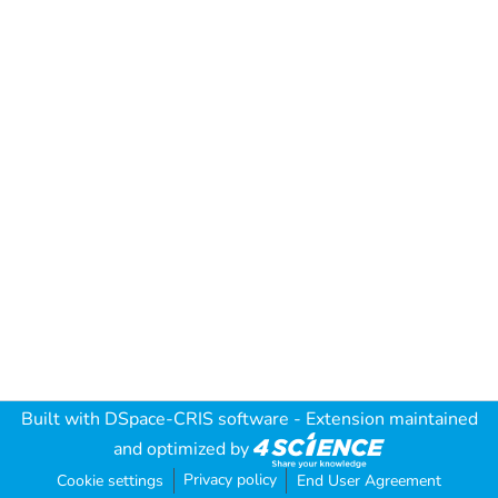
Built with
DSpace-CRIS software
- Extension maintained
and optimized by
Privacy policy
Cookie settings
End User Agreement