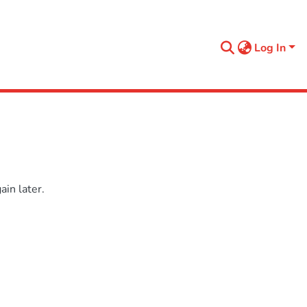
Log In
in later.