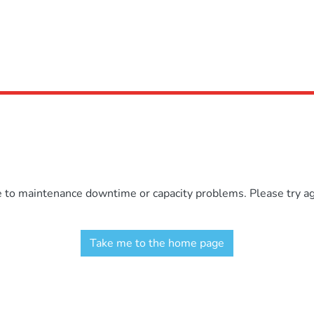
e to maintenance downtime or capacity problems. Please try aga
Take me to the home page