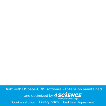
Built with
DSpace-CRIS software
- Extension maintained
and optimized by
Privacy policy
Cookie settings
End User Agreement