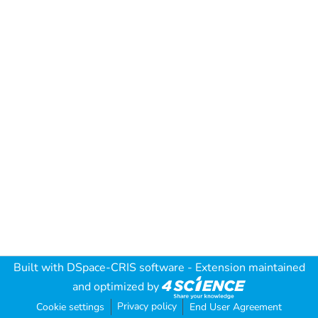
Built with
DSpace-CRIS software
- Extension maintained
and optimized by
Privacy policy
Cookie settings
End User Agreement