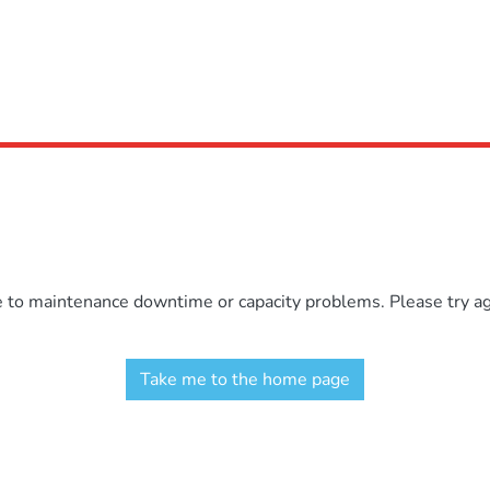
e to maintenance downtime or capacity problems. Please try aga
Take me to the home page