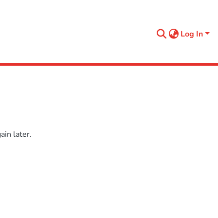
Log In
in later.