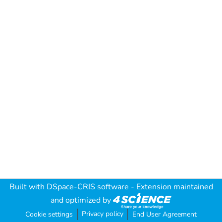
Built with
DSpace-CRIS software
- Extension maintained
and optimized by
Privacy policy
Cookie settings
End User Agreement