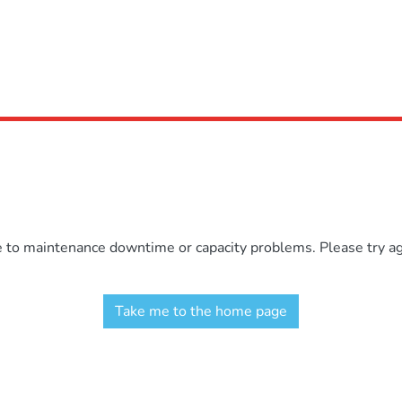
e to maintenance downtime or capacity problems. Please try aga
Take me to the home page