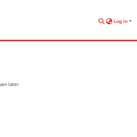
Log In
in later.