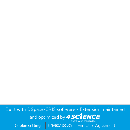
Built with
DSpace-CRIS software
- Extension maintained
and optimized by
Privacy policy
Cookie settings
End User Agreement