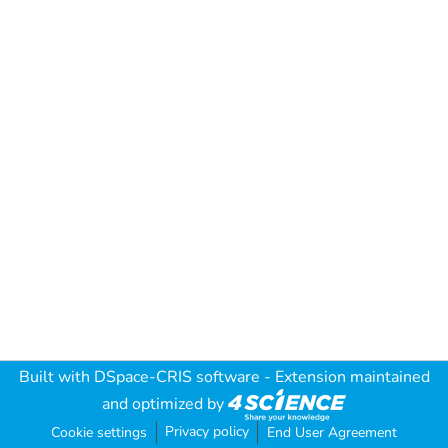
Built with
DSpace-CRIS software
- Extension maintained
and optimized by
Privacy policy
Cookie settings
End User Agreement