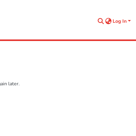
Log In
in later.