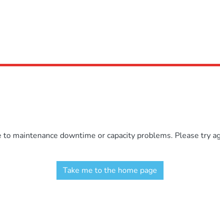
e to maintenance downtime or capacity problems. Please try aga
Take me to the home page