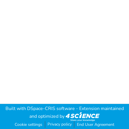
Built with
DSpace-CRIS software
- Extension maintained
and optimized by
Privacy policy
Cookie settings
End User Agreement