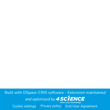
Built with
DSpace-CRIS software
- Extension maintained
and optimized by
Privacy policy
Cookie settings
End User Agreement