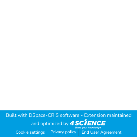
Built with
DSpace-CRIS software
- Extension maintained
and optimized by
Privacy policy
Cookie settings
End User Agreement