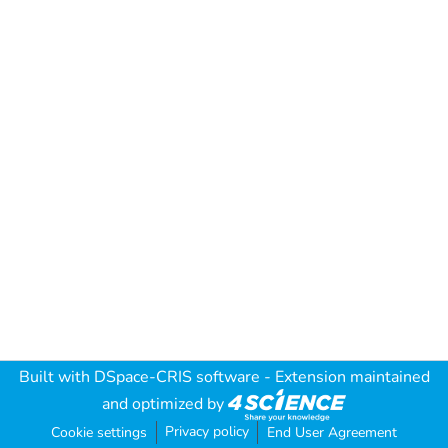
Built with
DSpace-CRIS software
- Extension maintained
and optimized by
Privacy policy
Cookie settings
End User Agreement