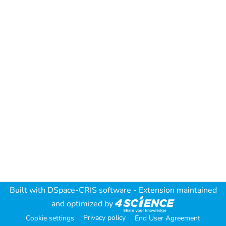
Built with
DSpace-CRIS software
- Extension maintained
and optimized by
Privacy policy
Cookie settings
End User Agreement