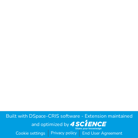
Built with
DSpace-CRIS software
- Extension maintained
and optimized by
Privacy policy
Cookie settings
End User Agreement