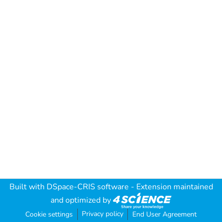
Built with
DSpace-CRIS software
- Extension maintained
and optimized by
Privacy policy
Cookie settings
End User Agreement